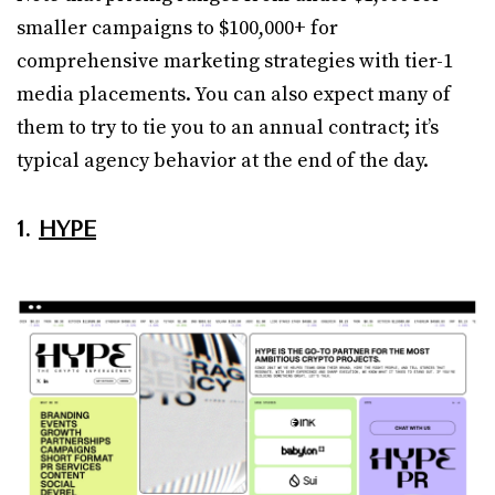
smaller campaigns to $100,000+ for
comprehensive marketing strategies with tier-1
media placements. You can also expect many of
them to try to tie you to an annual contract; it’s
typical agency behavior at the end of the day.
1.
HYPE