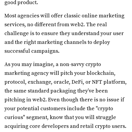
good product.
Most agencies will offer classic online marketing
services, no different from web2. The real
challenge is to ensure they understand your user
and the right marketing channels to deploy
successful campaigns.
As you may imagine, a non-savvy crypto
marketing agency will pitch your blockchain,
protocol, exchange, oracle, DeFi, or NFT platform,
the same standard packaging they’ve been
pitching in web2. Even though there is no issue if
your potential customers include the "crypto
curious" segment, know that you will struggle
acquiring core developers and retail crypto users.