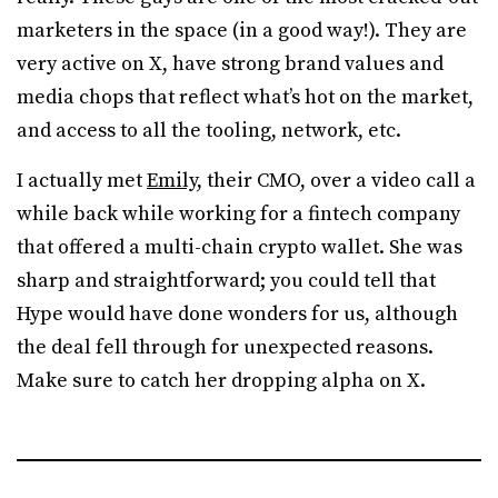
marketers in the space (in a good way!). They are
very active on X, have strong brand values and
media chops that reflect what’s hot on the market,
and access to all the tooling, network, etc.
I actually met
Emily
, their CMO, over a video call a
while back while working for a fintech company
that offered a multi-chain crypto wallet. She was
sharp and straightforward; you could tell that
Hype would have done wonders for us, although
the deal fell through for unexpected reasons.
Make sure to catch her dropping alpha on X.