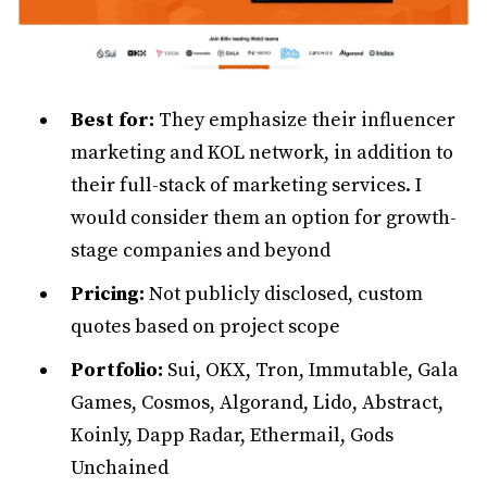
Best for:
They emphasize their influencer
marketing and KOL network, in addition to
their full-stack of marketing services. I
would consider them an option for growth-
stage companies and beyond
Pricing:
Not publicly disclosed, custom
quotes based on project scope
Portfolio:
Sui, OKX, Tron, Immutable, Gala
Games, Cosmos, Algorand, Lido, Abstract,
Koinly, Dapp Radar, Ethermail, Gods
Unchained