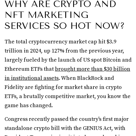
WHY ARE CRYPTO AND
NFT MARKETING
SERVICES SO HOT NOW?
The total cryptocurrency market cap hit $3.9
trillion in 2024, up 127% from the previous year,
largely fueled by the launch of US spot Bitcoin and
Ethereum ETFs that
brought more than $30 billion
in institutional assets
. When BlackRock and
Fidelity are fighting for market share in crypto
ETFs, a brutally competitive market, you know the
game has changed.
Congress recently passed the country's first major
standalone crypto bill with the GENIUS Act, with