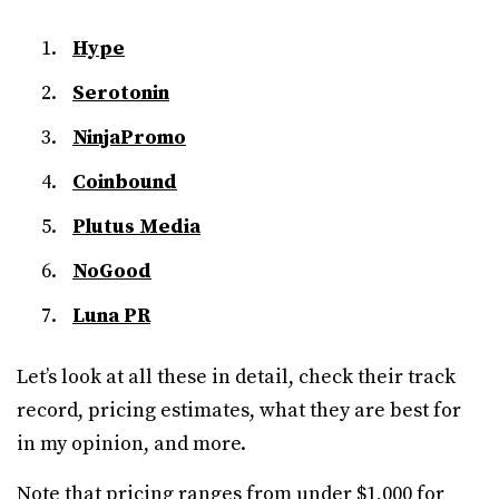
Hype
Serotonin
NinjaPromo
Coinbound
Plutus Media
NoGood
Luna PR
Let’s look at all these in detail, check their track
record, pricing estimates, what they are best for
in my opinion, and more.
Note that pricing ranges from under $1,000 for