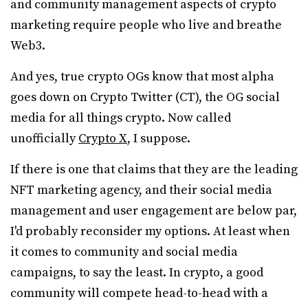
and community management aspects of crypto
marketing require people who live and breathe
Web3.
And yes, true crypto OGs know that most alpha
goes down on Crypto Twitter (CT), the OG social
media for all things crypto. Now called
unofficially
Crypto X
, I suppose.
If there is one that claims that they are the leading
NFT marketing agency, and their social media
management and user engagement are below par,
I'd probably reconsider my options. At least when
it comes to community and social media
campaigns, to say the least. In crypto, a good
community will compete head-to-head with a