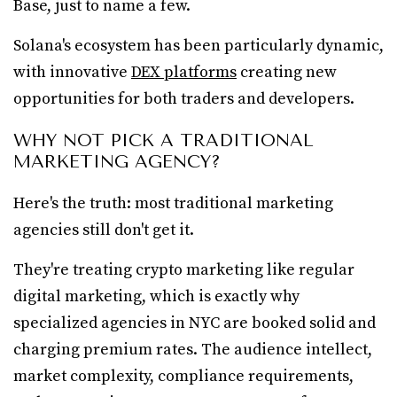
Base, just to name a few.
Solana's ecosystem has been particularly dynamic,
with innovative
DEX platforms
creating new
opportunities for both traders and developers.
WHY NOT PICK A TRADITIONAL
MARKETING AGENCY?
Here's the truth: most traditional marketing
agencies still don't get it.
They're treating crypto marketing like regular
digital marketing, which is exactly why
specialized agencies in NYC are booked solid and
charging premium rates. The audience intellect,
market complexity, compliance requirements,