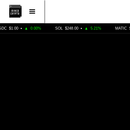
•
▲
0.00%
SOL
$248.00
•
▲
5.21%
MATIC
$0.4900
•
CRYPTO MARKETING