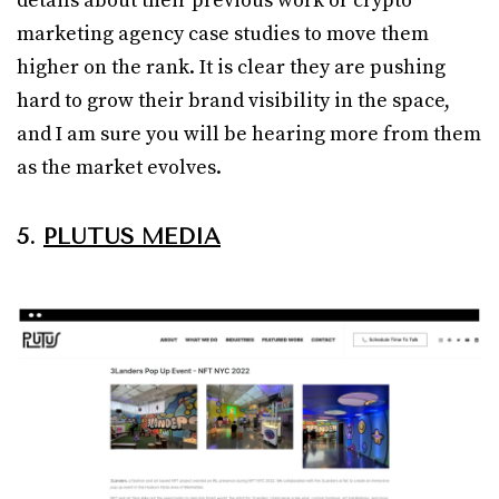
details about their previous work or crypto
marketing agency case studies to move them
higher on the rank. It is clear they are pushing
hard to grow their brand visibility in the space,
and I am sure you will be hearing more from them
as the market evolves.
5.
PLUTUS MEDIA