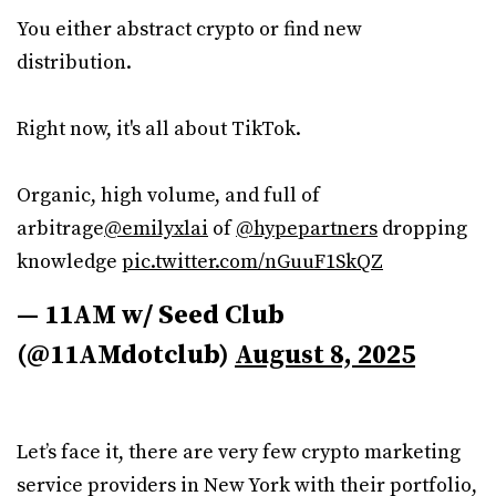
You either abstract crypto or find new
distribution.
Right now, it's all about TikTok.
Organic, high volume, and full of
arbitrage
@emilyxlai
of
@hypepartners
dropping
knowledge
pic.twitter.com/nGuuF1SkQZ
— 11AM w/ Seed Club
(@11AMdotclub)
August 8, 2025
Let’s face it, there are very few crypto marketing
service providers in New York with their portfolio,