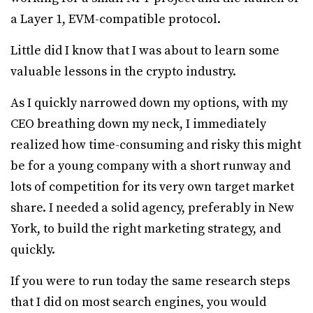
a Layer 1, EVM-compatible protocol.
Little did I know that I was about to learn some
valuable lessons in the crypto industry.
As I quickly narrowed down my options, with my
CEO breathing down my neck, I immediately
realized how time-consuming and risky this might
be for a young company with a short runway and
lots of competition for its very own target market
share. I needed a solid agency, preferably in New
York, to build the right marketing strategy, and
quickly.
If you were to run today the same research steps
that I did on most search engines, you would