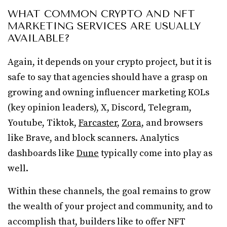
WHAT COMMON CRYPTO AND NFT
MARKETING SERVICES ARE USUALLY
AVAILABLE?
Again, it depends on your crypto project, but it is
safe to say that agencies should have a grasp on
growing and owning influencer marketing KOLs
(key opinion leaders), X, Discord, Telegram,
Youtube, Tiktok,
Farcaster
,
Zora
, and browsers
like Brave, and block scanners. Analytics
dashboards like
Dune
typically come into play as
well.
Within these channels, the goal remains to grow
the wealth of your project and community, and to
accomplish that, builders like to offer NFT