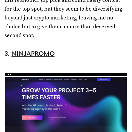
this is another top pick and could easily contest
for the top spot, but they seem to be diversifying
beyond just crypto marketing, leaving me no
choice but to give them a more than deserved
second spot.
3.
NINJAPROMO