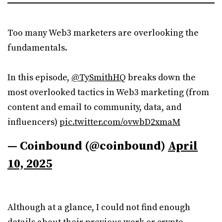
Too many Web3 marketers are overlooking the
fundamentals.
In this episode,
@TySmithHQ
breaks down the
most overlooked tactics in Web3 marketing (from
content and email to community, data, and
influencers)
pic.twitter.com/ovwbD2xmaM
— Coinbound (@coinbound)
April
10, 2025
Although at a glance, I could not find enough