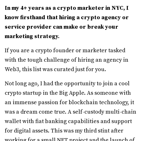
In my 4+ years as a crypto marketer in NYC, I
know firsthand that hiring a crypto agency or
service provider can make or break your
marketing strategy.
If you are a crypto founder or marketer tasked
with the tough challenge of hiring an agency in
Web3, this list was curated just for you.
Not long ago, I had the opportunity to join a cool
crypto startup in the Big Apple. As someone with
an immense passion for blockchain technology, it
was a dream come true. A self-custody multi-chain
wallet with fiat banking capabilities and support
for digital assets. This was my third stint after
working for a small NFT project and the launch of