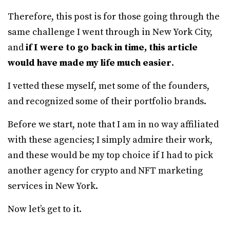
Therefore, this post is for those going through the
same challenge I went through in New York City,
and
if I were to go back in time, this article
would have made my life much easier
.
I vetted these myself, met some of the founders,
and recognized some of their portfolio brands.
Before we start, note that I am in no way affiliated
with these agencies; I simply admire their work,
and these would be my top choice if I had to pick
another agency for crypto and NFT marketing
services in New York.
Now let’s get to it.