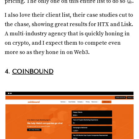
pricing. The only one on this entire list to do so 👏.
I also love their client list, their case studies cut to
the chase, showing great results for HTX and Lisk.
A multi-industry agency that is quickly honing in
on crypto, and I expect them to compete even
more so as they hone in on Web3.
4.
COINBOUND