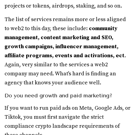
projects or tokens, airdrops, staking, and so on.
The list of services remains more or less aligned
to web2 to this day, these include:
community
management, content marketing and SEO,
growth campaigns, influencer management,
affiliate programs, events and activations, ect
.
Again, very similar to the services a web2
company may need. What's hard is finding an
agency that knows your audience well.
Do you need growth and paid marketing?
If you want to run paid ads on Meta, Google Ads, or
Tiktok, you must first navigate the strict
compliance crypto landscape requirements of