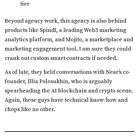
tier
Beyond agency work, this agency is also behind
products like Spindl, a leading Web3 marketing
analytics platform, and Mojito, a marketplace and
marketing engagement tool. I am sure they could
crank out custom smart contracts if needed.
As of late, they held conversations with Near's co-
founder, Illia Polosukhin, who is arguably
spearheading the AI blockchain and crypto scene.
Again, these guys have technical know-how and
chops like no other.