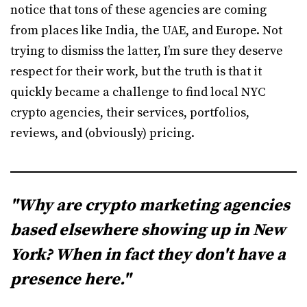
notice that tons of these agencies are coming
from places like India, the UAE, and Europe. Not
trying to dismiss the latter, I’m sure they deserve
respect for their work, but the truth is that it
quickly became a challenge to find local NYC
crypto agencies, their services, portfolios,
reviews, and (obviously) pricing.
"Why are crypto marketing agencies
based elsewhere showing up in New
York? When in fact they don't have a
presence here."