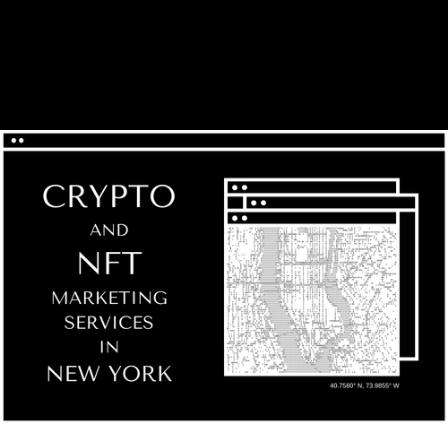
GILBERTO V.