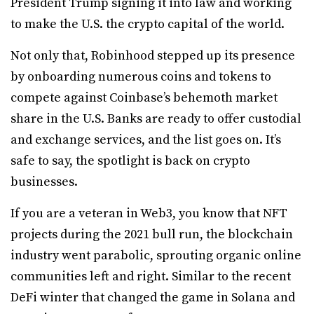
President Trump signing it into law and working
to make the U.S. the crypto capital of the world.
Not only that, Robinhood stepped up its presence
by onboarding numerous coins and tokens to
compete against Coinbase’s behemoth market
share in the U.S. Banks are ready to offer custodial
and exchange services, and the list goes on. It’s
safe to say, the spotlight is back on crypto
businesses.
If you are a veteran in Web3, you know that NFT
projects during the 2021 bull run, the blockchain
industry went parabolic, sprouting organic online
communities left and right. Similar to the recent
DeFi winter that changed the game in Solana and