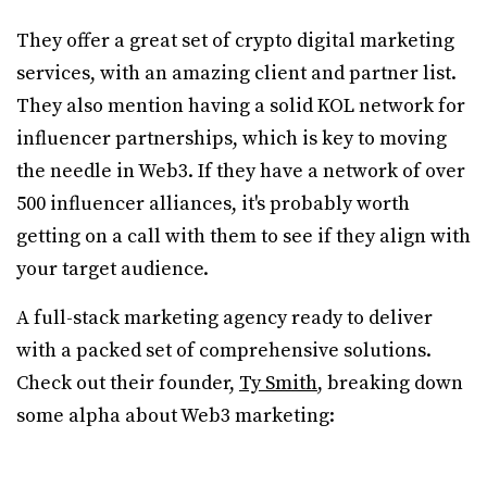
They offer a great set of crypto digital marketing
services, with an amazing client and partner list.
They also mention having a solid KOL network for
influencer partnerships, which is key to moving
the needle in Web3. If they have a network of over
500 influencer alliances, it's probably worth
getting on a call with them to see if they align with
your target audience.
A full-stack marketing agency ready to deliver
with a packed set of comprehensive solutions.
Check out their founder,
Ty Smith
, breaking down
some alpha about Web3 marketing: