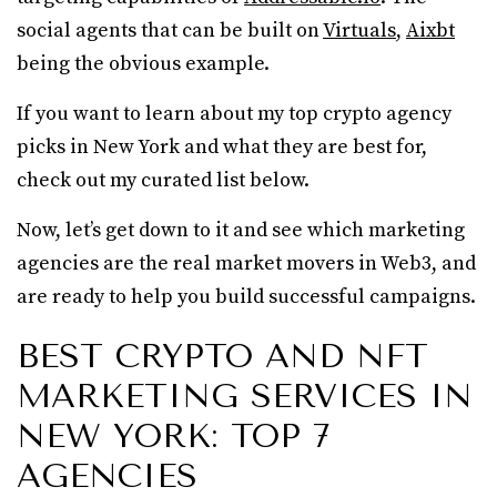
social agents that can be built on
Virtuals
,
Aixbt
being the obvious example.
If you want to learn about my top crypto agency
picks in New York and what they are best for,
check out my curated list below.
Now, let’s get down to it and see which marketing
agencies are the real market movers in Web3, and
are ready to help you build successful campaigns.
BEST CRYPTO AND NFT
MARKETING SERVICES IN
NEW YORK: TOP 7
AGENCIES