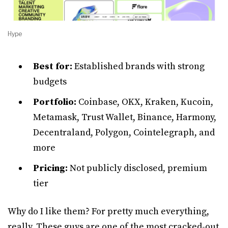
Hype
Best for:
Established brands with strong
budgets
Portfolio:
Coinbase, OKX, Kraken, Kucoin,
Metamask, Trust Wallet, Binance, Harmony,
Decentraland, Polygon, Cointelegraph, and
more
Pricing:
Not publicly disclosed, premium
tier
Why do I like them? For pretty much everything,
really. These guys are one of the most cracked-out