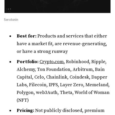
Serotonin
Best for:
Products and services that either
have a market fit, are revenue-generating,
or have a strong runway
Portfolio:
Crypto.com
, Robinhood, Ripple,
Alchemy, Ton Foundation, Arbitrum, Bain
Capital, Celo, Chainlink, Coindesk, Dapper
Labs, Filecoin, IPFS, Layer Zero, Memeland,
Polygon, web3Auth, Theta, World of Woman
(NFT)
Pricing:
Not publicly disclosed, premium