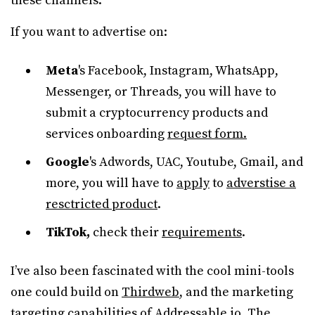
these channels.
If you want to advertise on:
Meta
's Facebook, Instagram, WhatsApp,
Messenger, or Threads, you will have to
submit a cryptocurrency products and
services onboarding
request form.
Google
's Adwords, UAC, Youtube, Gmail, and
more, you will have to
apply
to
adverstise a
resctricted product
.
TikTok,
check their
requirements
.
I’ve also been fascinated with the cool mini-tools
one could build on
Thirdweb
, and the marketing
targeting capabilities of
Addressable.io
. The