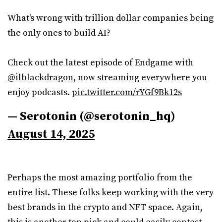
What's wrong with trillion dollar companies being
the only ones to build AI?
Check out the latest episode of Endgame with
@ilblackdragon
, now streaming everywhere you
enjoy podcasts.
pic.twitter.com/rYGf9Bk12s
— Serotonin (@serotonin_hq)
August 14, 2025
Perhaps the most amazing portfolio from the
entire list. These folks keep working with the very
best brands in the crypto and NFT space. Again,