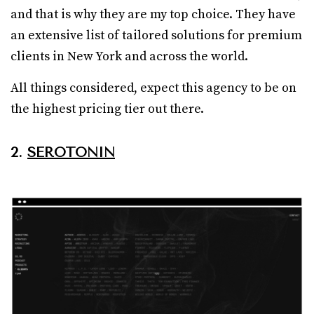
and that is why they are my top choice. They have
an extensive list of tailored solutions for premium
clients in New York and across the world.
All things considered, expect this agency to be on
the highest pricing tier out there.
2.
SEROTONIN