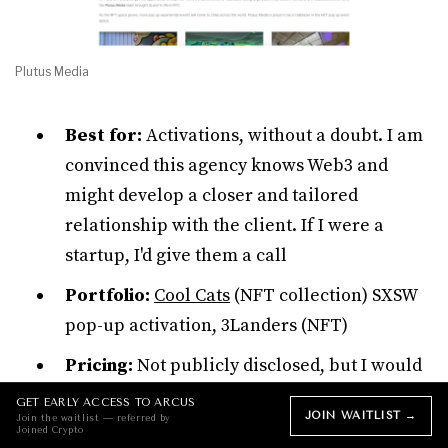
Plutus Media
Best for:
Activations, without a doubt. I am
convinced this agency knows Web3 and
might develop a closer and tailored
relationship with the client. If I were a
startup, I'd give them a call
Portfolio:
Cool Cats
(NFT collection) SXSW
pop-up activation, 3Landers (NFT)
Pricing:
Not publicly disclosed, but I would
expect lower pricing brackets compared to
GET EARLY ACCESS TO ARCUS
JOIN WAITLIST →
Join the waitlist — referred by
the agencies above
Joined Crypto