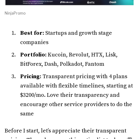
NinjaPromo
Best for:
Startups and growth stage
companies
Portfolio:
Kucoin, Revolut, HTX, Lisk,
BitForex, Dash, Polkadot, Fantom
Pricing:
Transparent pricing with 4 plans
available with flexible timelines, starting at
$3200/mo. Love their transparency and
encourage other service providers to do the
same
Before I start, let’s appreciate their transparent