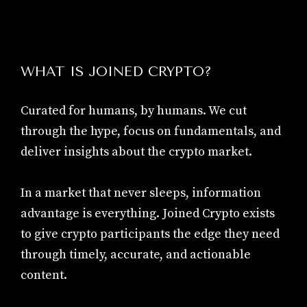
WHAT IS JOINED CRYPTO?
Curated for humans, by humans. We cut
through the hype, focus on fundamentals, and
deliver insights about the crypto market.
In a market that never sleeps, information
advantage is everything. Joined Crypto exists
to give crypto participants the edge they need
through timely, accurate, and actionable
content.