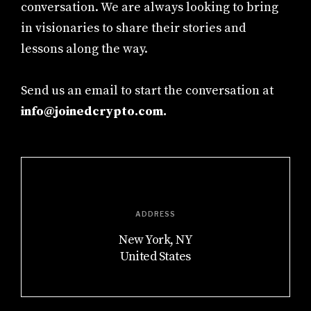
conversation. We are always looking to bring
in visionaries to share their stories and
lessons along the way.
Send us an email to start the conversation at
info@joinedcrypto.com.
ADDRESS
New York, NY
United States