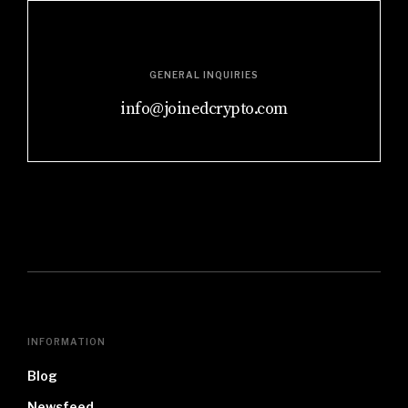
GENERAL INQUIRIES
info@joinedcrypto.com
INFORMATION
Blog
Newsfeed