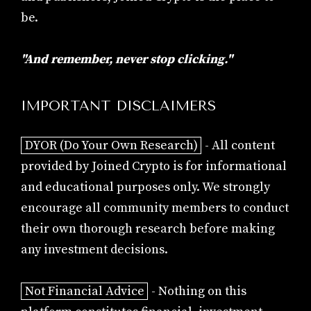
be.
"And remember, never stop clicking."
IMPORTANT DISCLAIMERS
DYOR (Do Your Own Research)
- All content
provided by Joined Crypto is for informational
and educational purposes only. We strongly
encourage all community members to conduct
their own thorough research before making
any investment decisions.
Not Financial Advice
- Nothing on this