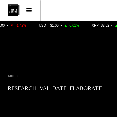
•
▼
-1.42%
USDT
$1.00
•
▲
0.01%
XRP
$2.52
•
▲
1
ABOUT
RESEARCH, VALIDATE, ELABORATE