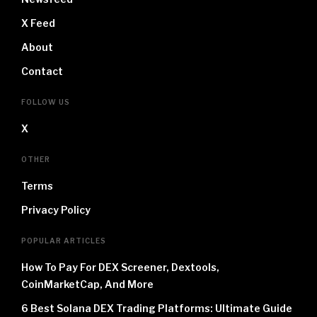
X Feed
About
Contact
FOLLOW US
X
OTHER
Terms
Privacy Policy
POPULAR ARTICLES
How To Pay For DEX Screener, Dextools,
CoinMarketCap, And More
6 Best Solana DEX Trading Platforms: Ultimate Guide