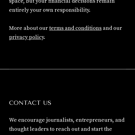
space, but your financial decisions remain
entirely your own responsibility.
More about our
terms and conditions
and our
privacy policy
.
CONTACT US
We encourage journalists, entrepreneurs, and
thought leaders to reach out and start the