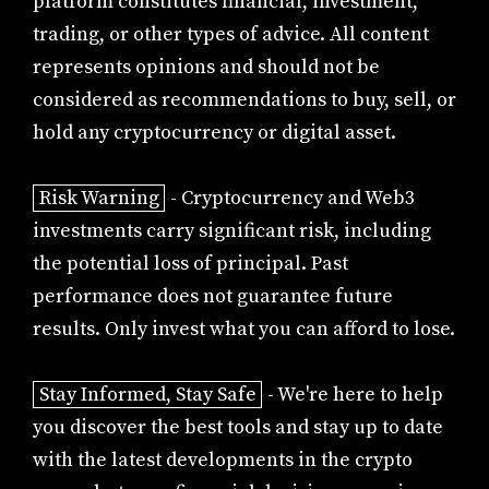
platform constitutes financial, investment,
trading, or other types of advice. All content
represents opinions and should not be
considered as recommendations to buy, sell, or
hold any cryptocurrency or digital asset.
Risk Warning
- Cryptocurrency and Web3
investments carry significant risk, including
the potential loss of principal. Past
performance does not guarantee future
results. Only invest what you can afford to lose.
Stay Informed, Stay Safe
- We're here to help
you discover the best tools and stay up to date
with the latest developments in the crypto