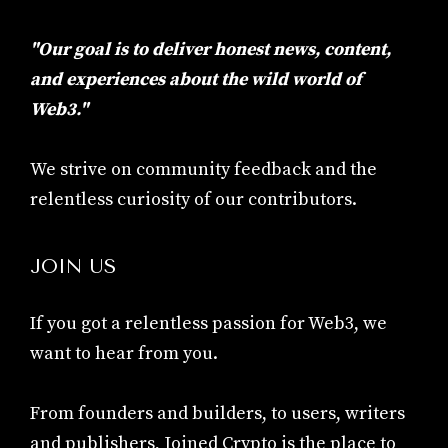
"Our goal is to deliver honest news, content,
and experiences about the wild world of
Web3."
We strive on community feedback and the
relentless curiosity of our contributors.
JOIN US
If you got a relentless passion for Web3, we
want to hear from you.
From founders and builders, to users, writers
and publishers, Joined Crypto is the place to