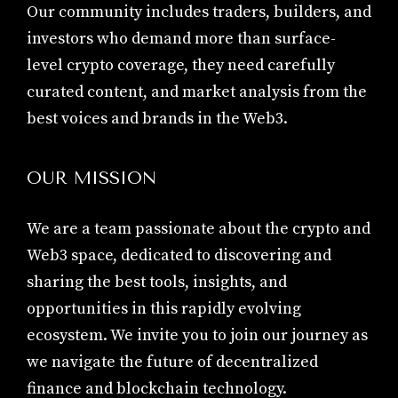
Our community includes traders, builders, and
investors who demand more than surface-
level crypto coverage, they need carefully
curated content, and market analysis from the
best voices and brands in the Web3.
OUR MISSION
We are a team passionate about the crypto and
Web3 space, dedicated to discovering and
sharing the best tools, insights, and
opportunities in this rapidly evolving
ecosystem. We invite you to join our journey as
we navigate the future of decentralized
finance and blockchain technology.