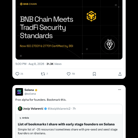
< Previous