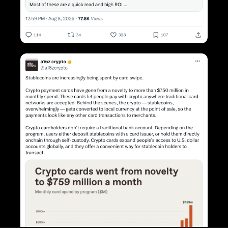
INFORMATION
Blog
Newsfeed
X Feed
About
Contact
FOLLOW US
X
OTHER
Terms
Privacy Policy
POPULAR ARTICLES