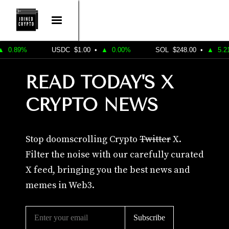
.89%
USDC
$1.00
•
▲
0.00%
SOL
$248.00
•
▲
5.21%
READ TODAY'S X
CRYPTO NEWS
Stop doomscrolling Crypto
Twitter
X.
Filter the noise with our carefully curated
X feed, bringing you the best news and
memes in Web3.